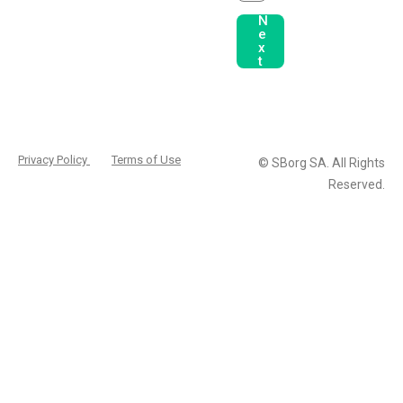
N
e
x
t
Privacy Policy
Terms of Use
© SBorg SA. All Rights
Reserved.