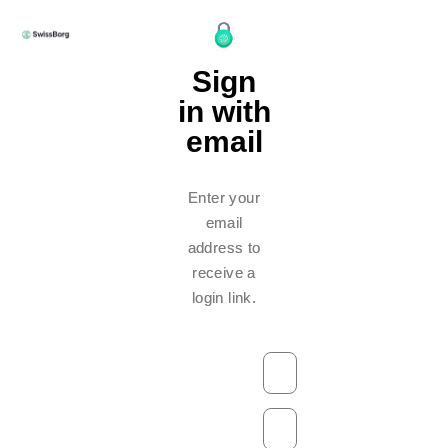
Sign
in with
email
Enter your
email
address to
receive a
login link.